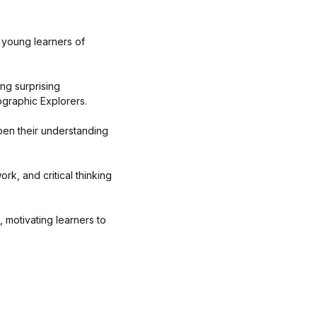
 young learners of
ing surprising
ographic Explorers.
pen their understanding
k, and critical thinking
 motivating learners to