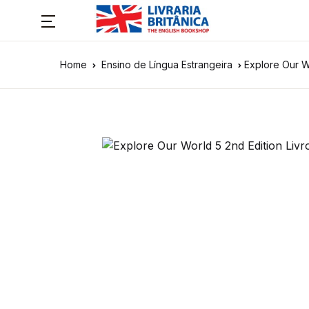
Home
Ensino de Língua Estrangeira
Explore Our W