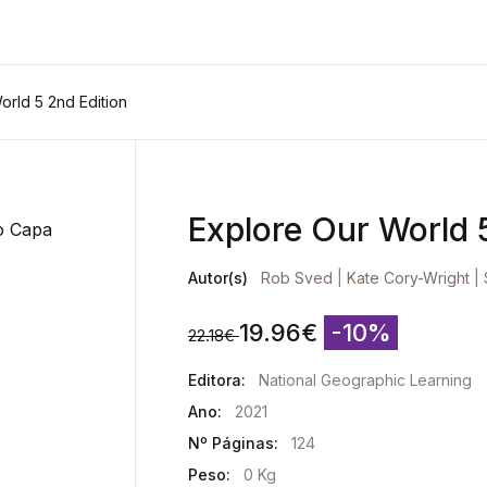
orld 5 2nd Edition
Explore Our World 
Autor(s)
Rob Sved
|
Kate Cory-Wright
|
19.96
€
-10%
22.18
€
Editora:
National Geographic Learning
Ano:
2021
Nº Páginas:
124
Peso:
0 Kg