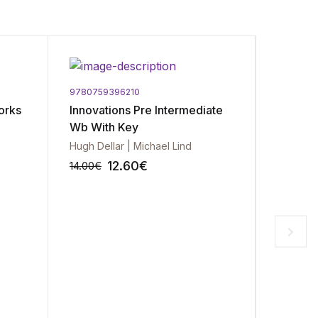
9780759396210
97801941
orks
Innovations Pre Intermediate
Rainbow
Wb With Key
and Wo
Hugh Dellar | Michael Lind
12.60
€
14.00
€
11.99
€
-10%
-10%