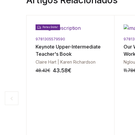
Artigos Relacionados
Portes Grátis!
9781305579590
9781
 Pre-
Keynote Upper-Intermediate
Our 
wers
Teacher's Book
Wor
Claire Hart | Karen Richardson
Nglou
43.58
€
48.42
€
11.78
-10%
-10%