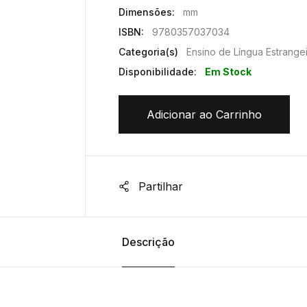
Dimensões:
mm
ISBN:
9780357037034
Categoria(s)
Ensino de Língua Estrange
Disponibilidade:
Em Stock
Adicionar ao Carrinho
Partilhar
Descrição