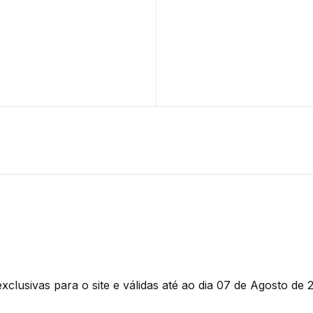
clusivas para o site e válidas até ao dia 07 de Agosto de 2