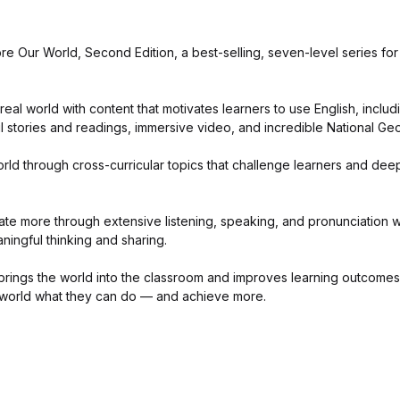
e Our World, Second Edition, a best-selling, seven-level series for
eal world with content that motivates learners to use English, includ
 stories and readings, immersive video, and incredible National Ge
rld through cross-curricular topics that challenge learners and dee
e more through extensive listening, speaking, and pronunciation wor
eaningful thinking and sharing.
brings the world into the classroom and improves learning outcomes,
 world what they can do — and achieve more.