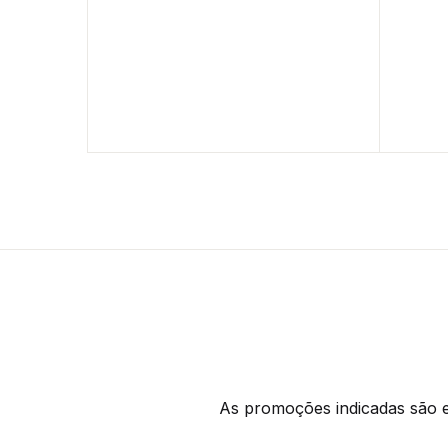
As promoções indicadas são ex