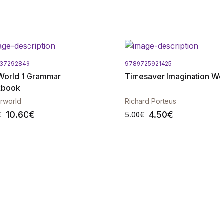
337292849
9789725921425
World 1 Grammar
Timesaver Imagination W
kbook
rworld
Richard Porteus
10.60
€
4.50
€
€
5.00
€
-10%