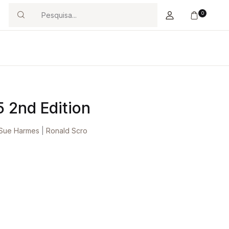
0
Search
5 2nd Edition
Sue Harmes
|
Ronald Scro