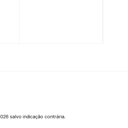
026 salvo indicação contrária.