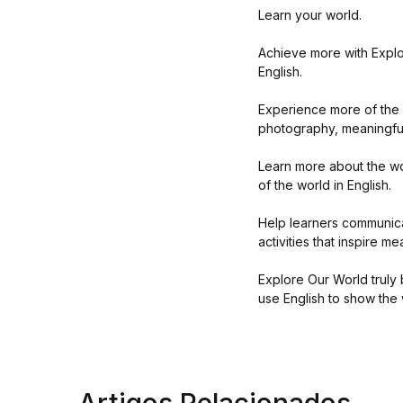
Learn your world.
Achieve more with Explor
English.
Experience more of the r
photography, meaningful
Learn more about the wo
of the world in English.
Help learners communicat
activities that inspire m
Explore Our World truly 
use English to show the