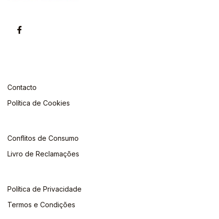
Contacto
Política de Cookies
Conflitos de Consumo
Livro de Reclamações
Política de Privacidade
Termos e Condições