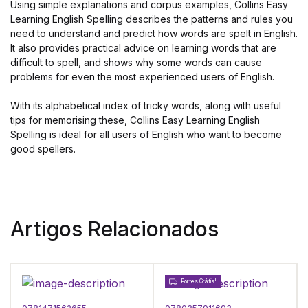
Using simple explanations and corpus examples, Collins Easy
Learning English Spelling describes the patterns and rules you
need to understand and predict how words are spelt in English.
It also provides practical advice on learning words that are
difficult to spell, and shows why some words can cause
problems for even the most experienced users of English.
With its alphabetical index of tricky words, along with useful
tips for memorising these, Collins Easy Learning English
Spelling is ideal for all users of English who want to become
good spellers.
Artigos Relacionados
Portes Grátis!