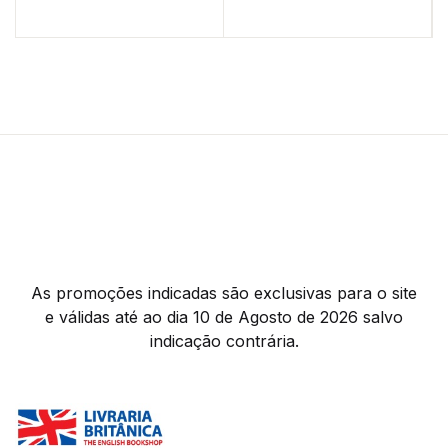
As promoções indicadas são exclusivas para o site
e válidas até ao dia 10 de Agosto de 2026 salvo
indicação contrária.