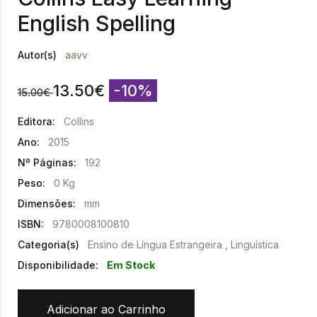
English Spelling
Autor(s)
aavv
13.50
€
-10%
15.00
€
Editora:
Collins
Ano:
2015
Nº Páginas:
192
Peso:
0 Kg
Dimensões:
mm
ISBN:
9780008100810
Categoria(s)
Ensino de Língua Estrangeira , Linguística
Disponibilidade:
Em Stock
Adicionar ao Carrinho