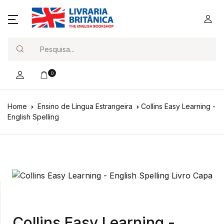
Search
0
Home
Ensino de Língua Estrangeira
Collins Easy Learning -
English Spelling
Collins Easy Learning -