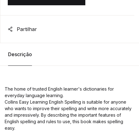
Partilhar
Descrição
The home of trusted English learner's dictionaries for
everyday language learning.
Collins Easy Learning English Spelling is suitable for anyone
who wants to improve their spelling and write more accurately
and impressively. By describing the important features of
English spelling and rules to use, this book makes spelling
easy.