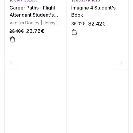
9781471562655
9780357911693
Career Paths - Flight
Imagine 4 Student's
Attendant Student's
Book
Book + DigiBook
Virginia Dooley | Jenny Evans
32.42
€
36.02
€
23.76
€
26.40
€
-10%
-10%