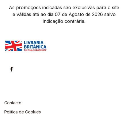
As promoções indicadas são exclusivas para o site
e válidas até ao dia 07 de Agosto de 2026 salvo
indicação contrária.
Contacto
Política de Cookies