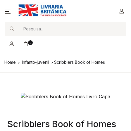
Search
0
Home
Infanto-juvenil
Scribblers Book of Homes
Scribblers Book of Homes