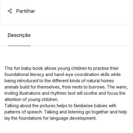
Partilhar
Descrição
This fun baby book allows young children to practise their
foundational literacy and hand-eye coordination skills while
being introduced to the different kinds of natural homes
animals build for themselves, from nests to burrows. The warm,
inviting illustrations and rhythmic text will soothe and focus the
attention of young children.
Talking about the pictures helps to familiarise babies with
patterns of speech. Talking and listening go together and help
lay the foundations for language development.