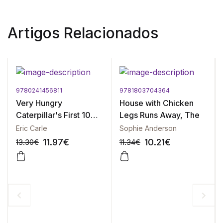
Artigos Relacionados
9780241456811
9781803704364
Very Hungry
House with Chicken
Caterpillar's First 100
Legs Runs Away, The
Words, The
Eric Carle
Sophie Anderson
11.97
€
10.21
€
13.30
€
11.34
€
-10%
-10%