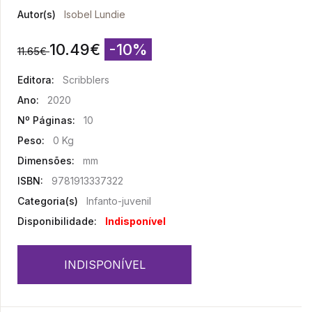
Autor(s)
Isobel Lundie
10.49
€
-10%
11.65
€
Editora:
Scribblers
Ano:
2020
Nº Páginas:
10
Peso:
0 Kg
Dimensões:
mm
ISBN:
9781913337322
Categoria(s)
Infanto-juvenil
Disponibilidade:
Indisponível
INDISPONÍVEL