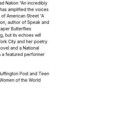
ad Nation “An incredibly
has amplified the voices
r of American Street 'A
rson, author of Speak and
aper Butterflies
g, but its echoes will
rk City and her poetry
novel and a National
 a featured performer
Huffington Post and Teen
 Women of the World