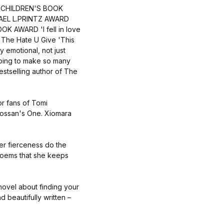
 CHILDREN'S BOOK
AEL L.PRINTZ AWARD
AWARD 'I fell in love
f The Hate U Give 'This
ry emotional, not just
going to make so many
estselling author of The
or fans of Tomi
ossan's One. Xiomara
er fierceness do the
f poems that she keeps
 novel about finding your
d beautifully written –