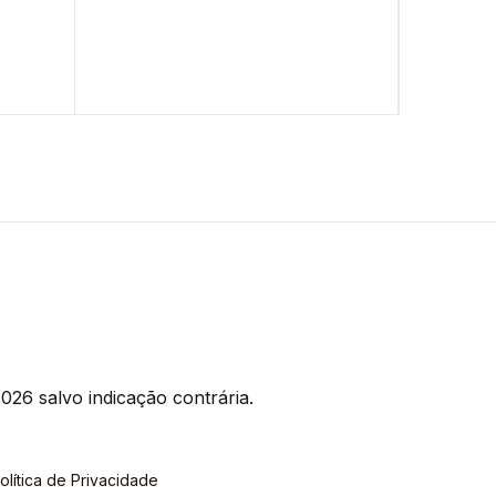
026 salvo indicação contrária.
olítica de Privacidade