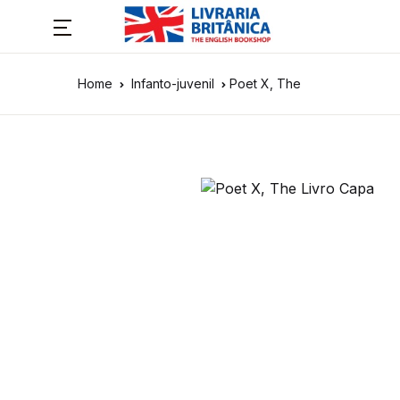
Home
Infanto-juvenil
Poet X, The