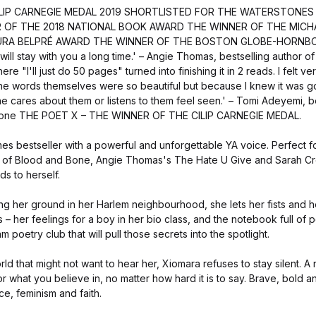
ILIP CARNEGIE MEDAL 2019 SHORTLISTED FOR THE WATERSTONES
R OF THE 2018 NATIONAL BOOK AWARD THE WINNER OF THE MICH
RA BELPRÉ AWARD THE WINNER OF THE BOSTON GLOBE-HORNBOOK 
 will stay with you a long time.' – Angie Thomas, bestselling author o
e "I'll just do 50 pages" turned into finishing it in 2 reads. I felt ve
he words themselves were so beautiful but because I knew it was 
ne cares about them or listens to them feel seen.' – Tomi Adeyemi, b
 Bone THE POET X – THE WINNER OF THE CILIP CARNEGIE MEDAL.
s bestseller with a powerful and unforgettable YA voice. Perfect f
 of Blood and Bone, Angie Thomas's The Hate U Give and Sarah Cr
s to herself.
ng her ground in her Harlem neighbourhood, she lets her fists and h
ts – her feelings for a boy in her bio class, and the notebook full o
 poetry club that will pull those secrets into the spotlight.
rld that might not want to hear her, Xiomara refuses to stay silent. A
 what you believe in, no matter how hard it is to say. Brave, bold an
ce, feminism and faith.