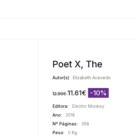
Poet X, The
Autor(s)
Elizabeth Acevedo
11.61
€
-10%
12.90
€
Editora:
Electric Monkey
Ano:
2018
Nº Páginas:
368
Peso:
0 Kg