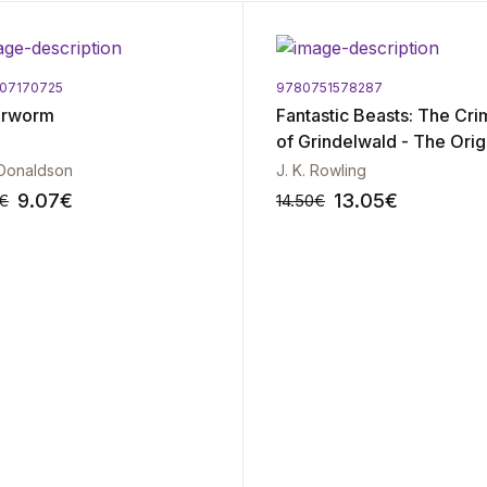
07170725
9780751578287
erworm
Fantastic Beasts: The Cr
of Grindelwald - The Orig
Screenplay
 Donaldson
J. K. Rowling
9.07
€
13.05
€
€
14.50
€
-10%