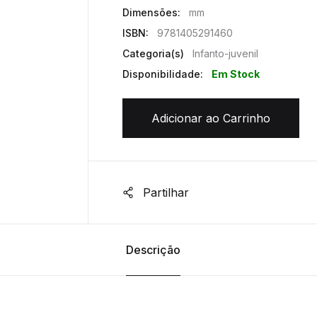
Dimensões:
mm
ISBN:
9781405291460
Categoria(s)
Infanto-juvenil
Disponibilidade:
Em Stock
Adicionar ao Carrinho
Partilhar
Descrição