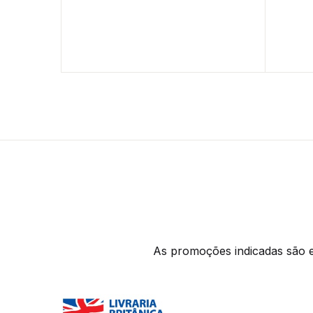
As promoções indicadas são ex