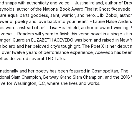
d snaps with authenticity and voice.… Justina Ireland, author of Dre
ynolds, author of the National Book Award Finalist Ghost “Acevedo 
 are equal parts goddess, saint, warrior, and hero.… Ibi Zoboi, autho
 power of poetry and love back into your heart.' – Laurie Halse Ande
 words instead of air' – Lisa Heathfield, author of award-winning P
verse … Readers will yearn to finish this verse novel in a single sittin
longer’ Guardian ELIZABETH ACEVEDO was born and raised in New Yo
n bolero and her beloved city’s tough grit. The Poet X is her debut 
h over twelve years of performance experience, Acevedo has been
l as delivered several TED Talks.
nationally and her poetry has been featured in Cosmopolitan, The 
tional Slam Champion, Beltway Grand Slam Champion, and the 2016
ive for Washington, D.C, where she lives and works.