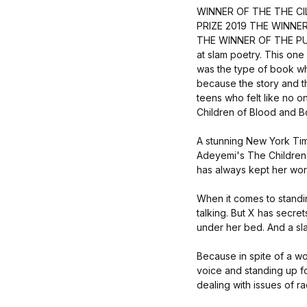
WINNER OF THE THE C
PRIZE 2019 THE WINNE
THE WINNER OF THE PU
at slam poetry. This one
was the type of book wher
because the story and t
teens who felt like no o
Children of Blood and
A stunning New York Time
Adeyemi's The Children
has always kept her word
When it comes to standi
talking. But X has secre
under her bed. And a slam
Because in spite of a wo
voice and standing up for
dealing with issues of ra