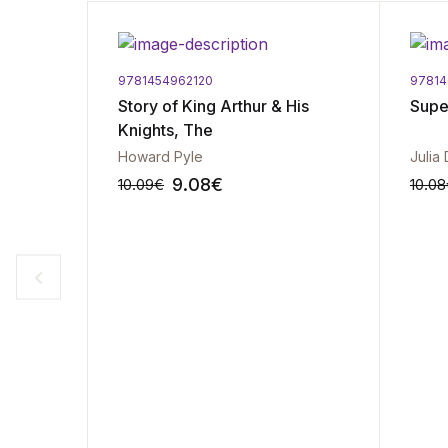
9781454962120
97814
Story of King Arthur & His
Sup
Knights, The
Howard Pyle
Julia
9.08
€
10.09
€
10.08
-10%
-10%