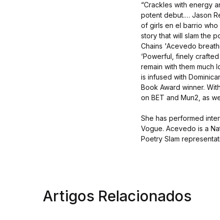
“Crackles with energy an
potent debut.… Jason Re
of girls en el barrio who
story that will slam the
Chains 'Acevedo breathes
‘Powerful, finely crafted 
remain with them much 
is infused with Dominica
Book Award winner. Wit
on BET and Mun2, as wel
She has performed inter
Vogue. Acevedo is a Na
Poetry Slam representat
Artigos Relacionados