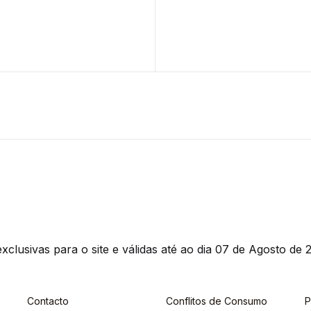
clusivas para o site e válidas até ao dia 07 de Agosto de 2
Contacto
Conflitos de Consumo
P