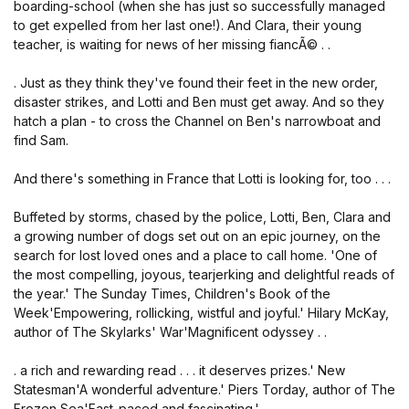
boarding-school (when she has just so successfully managed
to get expelled from her last one!). And Clara, their young
teacher, is waiting for news of her missing fiancÃ© . .
. Just as they think they've found their feet in the new order,
disaster strikes, and Lotti and Ben must get away. And so they
hatch a plan - to cross the Channel on Ben's narrowboat and
find Sam.
And there's something in France that Lotti is looking for, too . . .
Buffeted by storms, chased by the police, Lotti, Ben, Clara and
a growing number of dogs set out on an epic journey, on the
search for lost loved ones and a place to call home. 'One of
the most compelling, joyous, tearjerking and delightful reads of
the year.' The Sunday Times, Children's Book of the
Week'Empowering, rollicking, wistful and joyful.' Hilary McKay,
author of The Skylarks' War'Magnificent odyssey . .
. a rich and rewarding read . . . it deserves prizes.' New
Statesman'A wonderful adventure.' Piers Torday, author of The
Frozen Sea'Fast-paced and fascinating.'