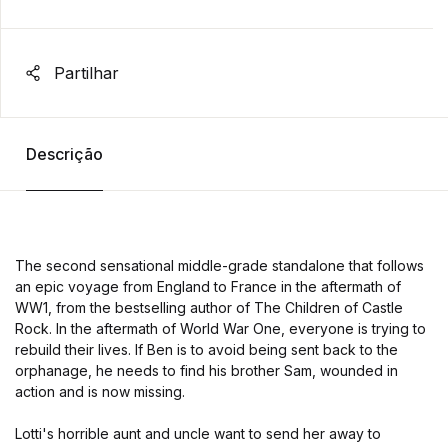
Partilhar
Descrição
The second sensational middle-grade standalone that follows
an epic voyage from England to France in the aftermath of
WW1, from the bestselling author of The Children of Castle
Rock. In the aftermath of World War One, everyone is trying to
rebuild their lives. If Ben is to avoid being sent back to the
orphanage, he needs to find his brother Sam, wounded in
action and is now missing.
Lotti's horrible aunt and uncle want to send her away to