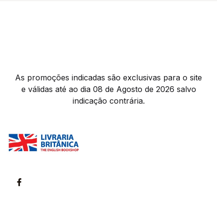
As promoções indicadas são exclusivas para o site
e válidas até ao dia 08 de Agosto de 2026 salvo
indicação contrária.