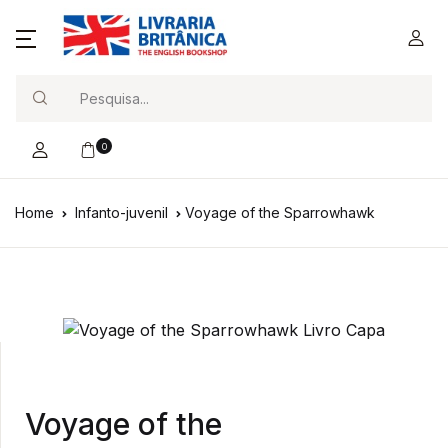
Search
0
Home
Infanto-juvenil
Voyage of the Sparrowhawk
Voyage of the