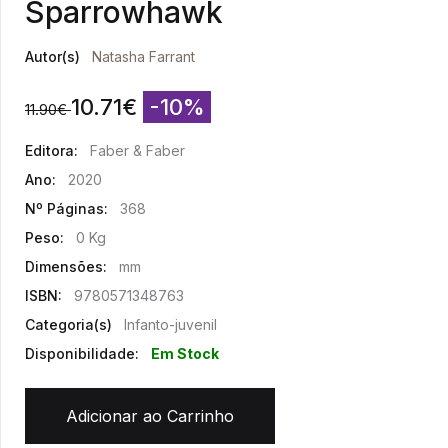
Sparrowhawk
Autor(s)
Natasha Farrant
10.71
€
-10%
11.90
€
Editora:
Faber & Faber
Ano:
2020
Nº Páginas:
368
Peso:
0 Kg
Dimensões:
mm
ISBN:
9780571348763
Categoria(s)
Infanto-juvenil
Disponibilidade:
Em Stock
Adicionar ao Carrinho