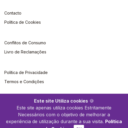
Contacto
Política de Cookies
Conflitos de Consumo
Livro de Reclamações
Política de Privacidade
Termos e Condições
Este site Utiliza cookies
🍪
Este site apenas utiliza cookies Estritamente
Necessários com o objetivo de melhorar a
©2026 Livraria Britânica. Todos os direitos reservados
experiência de utilização durante a sua visita.
Política