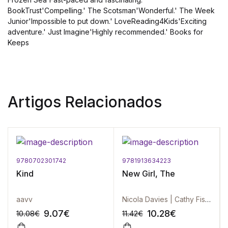
BookTrust'Compelling.' The Scotsman'Wonderful.' The Week
Junior'Impossible to put down.' LoveReading4Kids'Exciting
adventure.' Just Imagine'Highly recommended.' Books for
Keeps
Artigos Relacionados
9780702301742
9781913634223
Kind
New Girl, The
aavv
Nicola Davies | Cathy Fisher
9.07
€
10.28
€
10.08
€
11.42
€