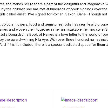
es and makes her readers a part of the delightful and imaginative w
ed by the children she has met at hundreds of book signings over the 
rls called Juliet . I've signed for Roman, Saxon, Dane –Though not
, colours, flowers, food and gemstones, Julia has seamlessly grou
names and woven them together in her unmistakable rhyming style. Se
Julia Donaldson's Book of Names is a love letter to the world of b
 by the award-winning Nila Aye. With over three hundred names inclu
 And if it isn't included, there is a special dedicated space for them t