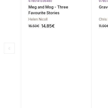
9780141336480
9780
rprise
Meg and Mog - Three
Grav
Favourite Stories
Helen Nicoll
Chris
14.85
€
16.50
€
11.90
-10%
-10%