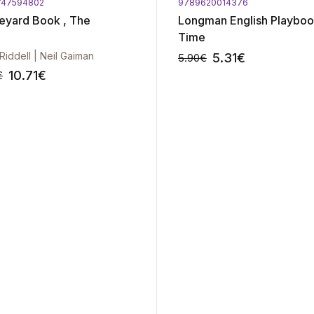
747594802
9789620014376
eyard Book , The
Longman English Playboo
Time
 Riddell | Neil Gaiman
5.31
€
5.90
€
10.71
€
€
-10%