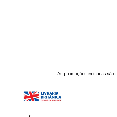
As promoções indicadas são ex