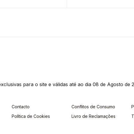
clusivas para o site e válidas até ao dia 08 de Agosto de 2
Contacto
Conflitos de Consumo
P
Política de Cookies
Livro de Reclamações
T