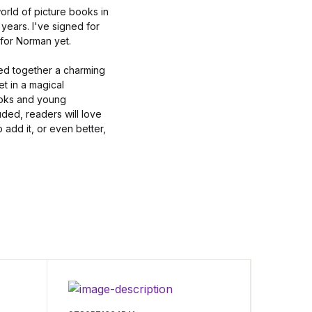
orld of picture books in
years. I've signed for
 for Norman yet.
ped together a charming
t in a magical
ooks and young
ded, readers will love
o add it, or even better,