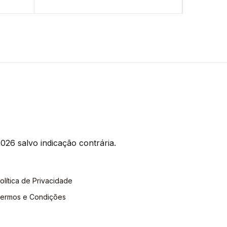
026 salvo indicação contrária.
olítica de Privacidade
ermos e Condições