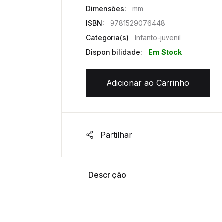
Dimensões:
mm
ISBN:
9781529076448
Categoria(s)
Infanto-juvenil
Disponibilidade:
Em Stock
Adicionar ao Carrinho
Partilhar
Descrição