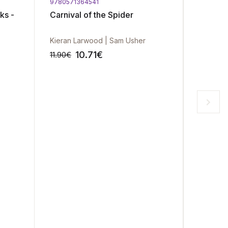
9780571364541
9780141
ks -
Carnival of the Spider
It's No
(The Su
Book 2
Kieran Larwood | Sam Usher
Jenny H
10.71
€
11.90
€
13.90
€
-10%
-10%