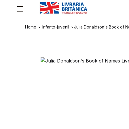
Home
Infanto-juvenil
Julia Donaldson's Book of 