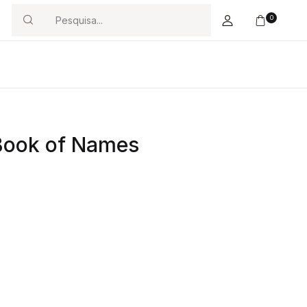
0
Search
 Book of Names