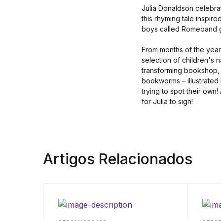
Julia Donaldson celebrat
this rhyming tale inspir
boys called Romeoand gi
From months of the year
selection of children's 
transforming bookshop, 
bookworms – illustrated
trying to spot their own!
for Julia to sign!
Artigos Relacionados