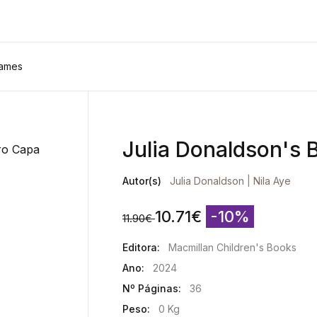
Names
Julia Donaldson's
Autor(s)
Julia Donaldson
|
Nila Aye
10.71
€
-10%
11.90
€
Editora:
Macmillan Children's Books
Ano:
2024
Nº Páginas:
36
Peso:
0 Kg