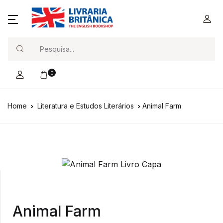
Search
0
Home
Literatura e Estudos Literários
Animal Farm
Animal Farm