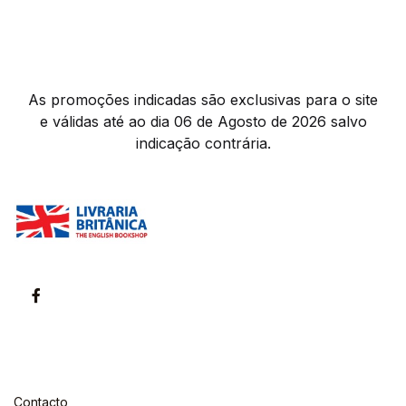
As promoções indicadas são exclusivas para o site
e válidas até ao dia 06 de Agosto de 2026 salvo
indicação contrária.
Contacto