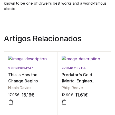
known to be one of Orwell’s best works and a world-famous
classic
Artigos Relacionados
9781913634247
9781407189154
This is How the
Predator's Gold
Change Begins
(Mortal Engines
Quartet)
Nicola Davies
Philip Reeve
16.16
€
11.61
€
17.95
€
12.90
€