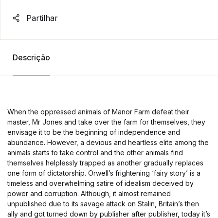
Partilhar
Descrição
When the oppressed animals of Manor Farm defeat their
master, Mr Jones and take over the farm for themselves, they
envisage it to be the beginning of independence and
abundance. However, a devious and heartless elite among the
animals starts to take control and the other animals find
themselves helplessly trapped as another gradually replaces
one form of dictatorship. Orwell’s frightening ‘fairy story’ is a
timeless and overwhelming satire of idealism deceived by
power and corruption. Although, it almost remained
unpublished due to its savage attack on Stalin, Britain’s then
ally and got turned down by publisher after publisher, today it’s