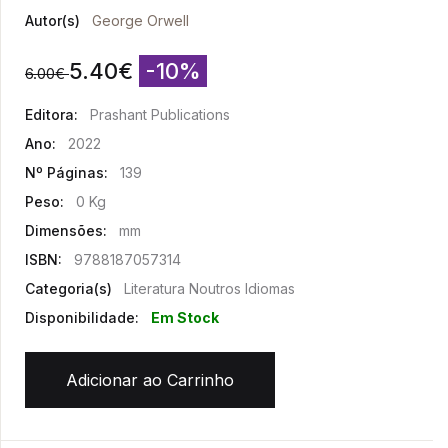
Autor(s)
George Orwell
5.40
€
-10%
6.00
€
Editora:
Prashant Publications
Ano:
2022
Nº Páginas:
139
Peso:
0 Kg
Dimensões:
mm
ISBN:
9788187057314
Categoria(s)
Literatura Noutros Idiomas
Disponibilidade:
Em Stock
Adicionar ao Carrinho