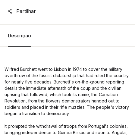
Partilhar
Descrição
Wilfred Burchett went to Lisbon in 1974 to cover the military
overthrow of the fascist dictatorship that had ruled the country
for nearly five decades. Burchett's on-the-ground reporting
details the immediate aftermath of the coup and the civilian
uprising that followed, which took its name, the Carnation
Revolution, from the flowers demonstrators handed out to
soldiers and placed in their rifle muzzles. The people's victory
began a transition to democracy.
It prompted the withdrawal of troops from Portugal's colonies,
bringing independence to Guinea Bissau and soon to Angola,