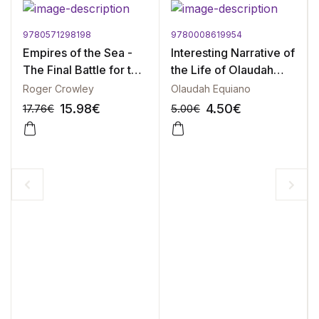
9780571298198
9780008619954
Empires of the Sea -
Interesting Narrative of
The Final Battle for the
the Life of Olaudah
Mediterranean, 1521-
Equiano, The
Roger Crowley
Olaudah Equiano
1580
15.98
€
4.50
€
17.76
€
5.00
€
-10%
-10%