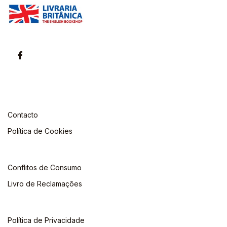
Contacto
Política de Cookies
Conflitos de Consumo
Livro de Reclamações
Política de Privacidade