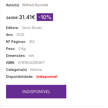
Autor(s)
Wilfred Burchett
31.41
€
-10%
34.90
€
Editora:
Verso Books
Ano:
2025
Nº Páginas:
352
Peso:
0 Kg
Dimensões:
mm
ISBN:
9781804298367
Categoria(s)
História
Disponibilidade:
Indisponível
INDISPONÍVEL