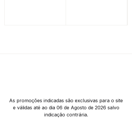
As promoções indicadas são exclusivas para o site
e válidas até ao dia 06 de Agosto de 2026 salvo
indicação contrária.