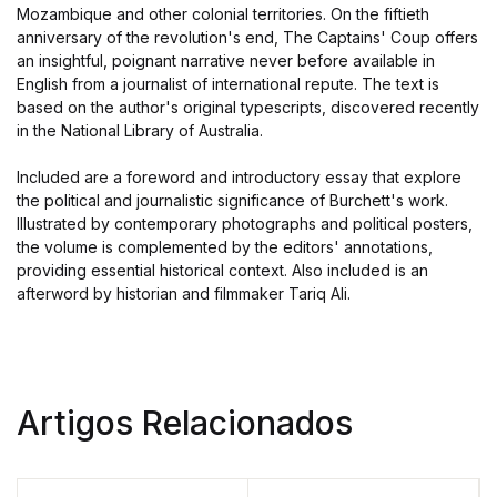
Mozambique and other colonial territories. On the fiftieth
anniversary of the revolution's end, The Captains' Coup offers
an insightful, poignant narrative never before available in
English from a journalist of international repute. The text is
based on the author's original typescripts, discovered recently
in the National Library of Australia.
Included are a foreword and introductory essay that explore
the political and journalistic significance of Burchett's work.
Illustrated by contemporary photographs and political posters,
the volume is complemented by the editors' annotations,
providing essential historical context. Also included is an
afterword by historian and filmmaker Tariq Ali.
Artigos Relacionados