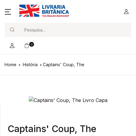
Search
0
Home
História
Captains' Coup, The
Captains' Coup, The