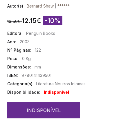
Autor(s)
Bernard Shaw
|
******
12.15
€
-10%
13.50
€
Editora:
Penguin Books
Ano:
2003
Nº Páginas:
122
Peso:
0 Kg
Dimensões:
mm
ISBN:
9780141439501
Categoria(s)
Literatura Noutros Idiomas
Disponibilidade:
Indisponível
INDISPONÍVEL