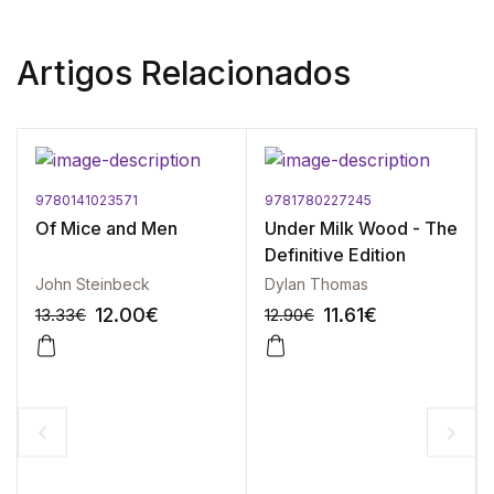
Artigos Relacionados
9780141023571
9781780227245
Of Mice and Men
Under Milk Wood - The
Definitive Edition
John Steinbeck
Dylan Thomas
12.00
€
11.61
€
13.33
€
12.90
€
-10%
-10%