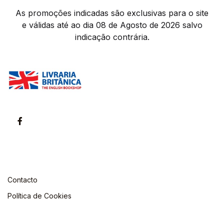
As promoções indicadas são exclusivas para o site
e válidas até ao dia 08 de Agosto de 2026 salvo
indicação contrária.
Contacto
Política de Cookies