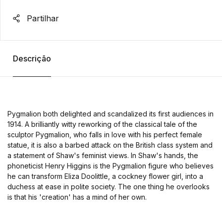
Partilhar
Descrição
Pygmalion both delighted and scandalized its first audiences in
1914. A brilliantly witty reworking of the classical tale of the
sculptor Pygmalion, who falls in love with his perfect female
statue, it is also a barbed attack on the British class system and
a statement of Shaw's feminist views. In Shaw's hands, the
phoneticist Henry Higgins is the Pygmalion figure who believes
he can transform Eliza Doolittle, a cockney flower girl, into a
duchess at ease in polite society. The one thing he overlooks
is that his 'creation' has a mind of her own.