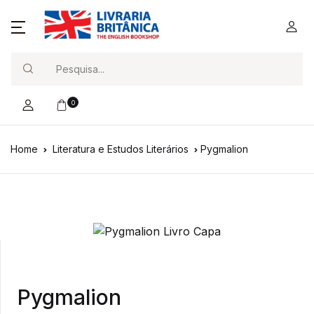
Search
0
Home
Literatura e Estudos Literários
Pygmalion
Pygmalion