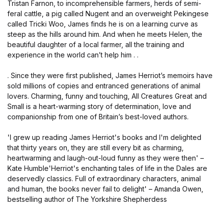
Tristan Farnon, to incomprehensible farmers, herds of semi-
feral cattle, a pig called Nugent and an overweight Pekingese
called Tricki Woo, James finds he is on a learning curve as
steep as the hills around him. And when he meets Helen, the
beautiful daughter of a local farmer, all the training and
experience in the world can’t help him . .
. Since they were first published, James Herriot’s memoirs have
sold millions of copies and entranced generations of animal
lovers. Charming, funny and touching, All Creatures Great and
Small is a heart-warming story of determination, love and
companionship from one of Britain’s best-loved authors.
'I grew up reading James Herriot's books and I'm delighted
that thirty years on, they are still every bit as charming,
heartwarming and laugh-out-loud funny as they were then' –
Kate Humble'Herriot's enchanting tales of life in the Dales are
deservedly classics. Full of extraordinary characters, animal
and human, the books never fail to delight' – Amanda Owen,
bestselling author of The Yorkshire Shepherdess