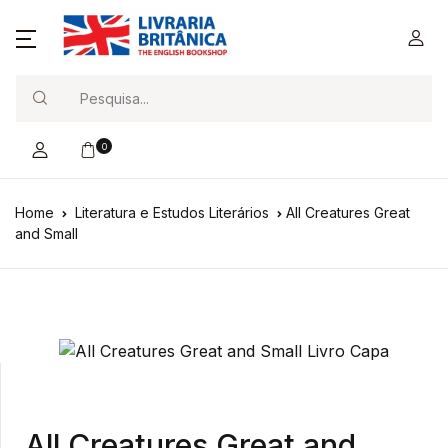
Search
0
Home
Literatura e Estudos Literários
All Creatures Great
and Small
All Creatures Great and