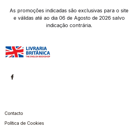
As promoções indicadas são exclusivas para o site
e válidas até ao dia 06 de Agosto de 2026 salvo
indicação contrária.
Contacto
Política de Cookies