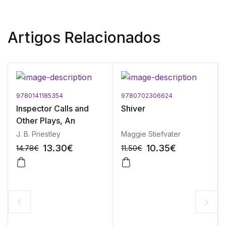
Artigos Relacionados
9780141185354
9780702306624
Inspector Calls and
Shiver
Other Plays, An
J. B. Priestley
Maggie Stiefvater
13.30
€
10.35
€
14.78
€
11.50
€
-10%
-10%