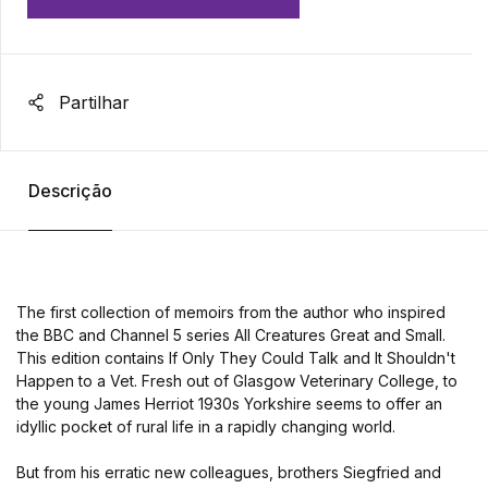
Partilhar
Descrição
The first collection of memoirs from the author who inspired
the BBC and Channel 5 series All Creatures Great and Small.
This edition contains If Only They Could Talk and It Shouldn't
Happen to a Vet. Fresh out of Glasgow Veterinary College, to
the young James Herriot 1930s Yorkshire seems to offer an
idyllic pocket of rural life in a rapidly changing world.
But from his erratic new colleagues, brothers Siegfried and