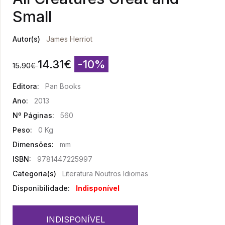
Small
Autor(s)
James Herriot
14.31
€
-10%
15.90
€
Editora:
Pan Books
Ano:
2013
Nº Páginas:
560
Peso:
0 Kg
Dimensões:
mm
ISBN:
9781447225997
Categoria(s)
Literatura Noutros Idiomas
Disponibilidade:
Indisponível
INDISPONÍVEL