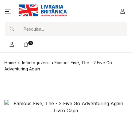
Search
0
Home
Infanto-juvenil
Famous Five, The - 2 Five Go
Adventuring Again