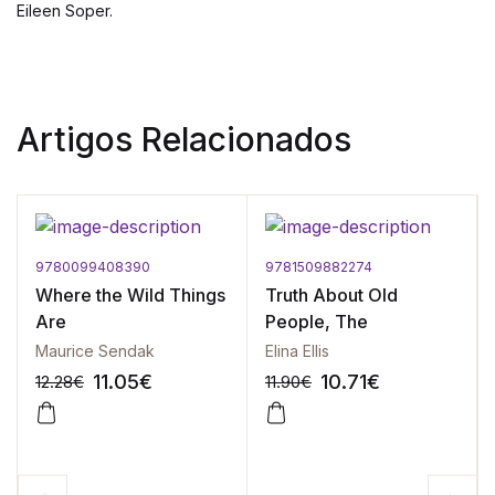
Eileen Soper.
Artigos Relacionados
9780099408390
9781509882274
Where the Wild Things
Truth About Old
Are
People, The
Maurice Sendak
Elina Ellis
11.05
€
10.71
€
12.28
€
11.90
€