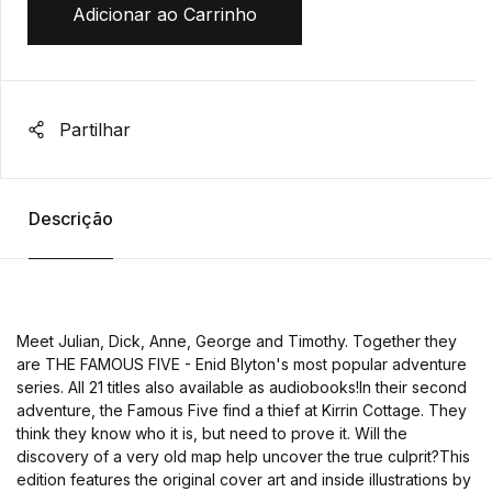
Adicionar ao Carrinho
Partilhar
Descrição
Meet Julian, Dick, Anne, George and Timothy. Together they
are THE FAMOUS FIVE - Enid Blyton's most popular adventure
series. All 21 titles also available as audiobooks!In their second
adventure, the Famous Five find a thief at Kirrin Cottage. They
think they know who it is, but need to prove it. Will the
discovery of a very old map help uncover the true culprit?This
edition features the original cover art and inside illustrations by