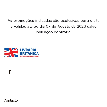
As promoções indicadas são exclusivas para o site
e válidas até ao dia 07 de Agosto de 2026 salvo
indicação contrária.
Contacto