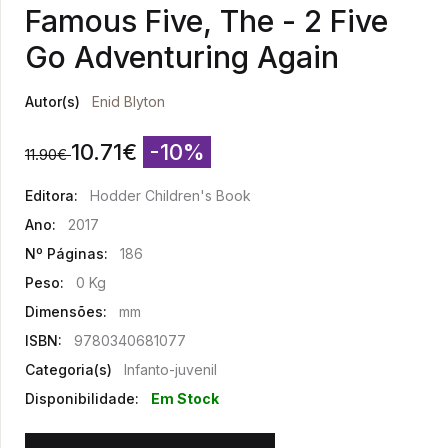
Famous Five, The - 2 Five
Go Adventuring Again
Autor(s)
Enid Blyton
10.71
€
-10%
11.90
€
Editora:
Hodder Children's Book
Ano:
2017
Nº Páginas:
186
Peso:
0 Kg
Dimensões:
mm
ISBN:
9780340681077
Categoria(s)
Infanto-juvenil
Disponibilidade:
Em Stock